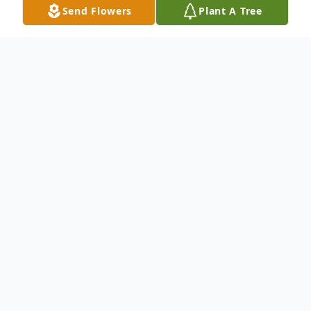
Send Flowers
Plant A Tree
Obituary
Alexander A. Popsuj 81, of Kingston
formerly of Westborough, and Newton,
passed away from kidney cancer on Friday
August 23, 2024, in Hospice at the Colony
Health and Rehabilitation Center in