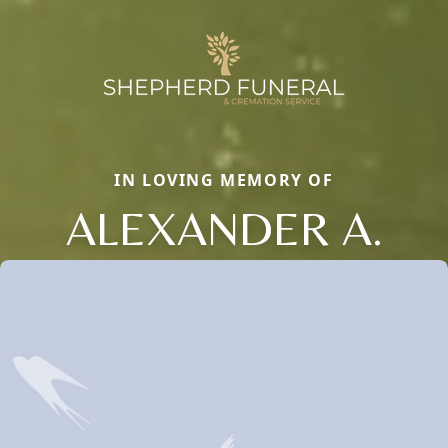
IN LOVING MEMORY OF
ALEXANDER A.