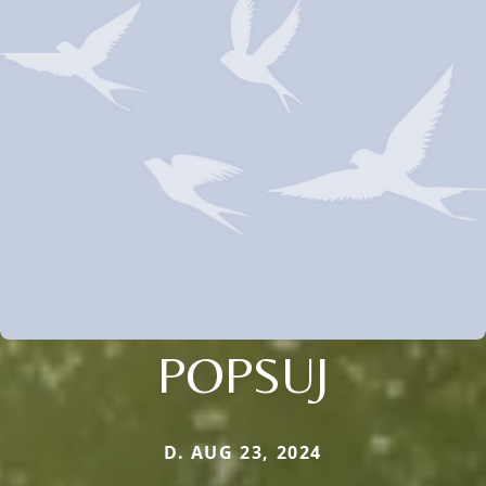
POPSUJ
D. AUG 23, 2024