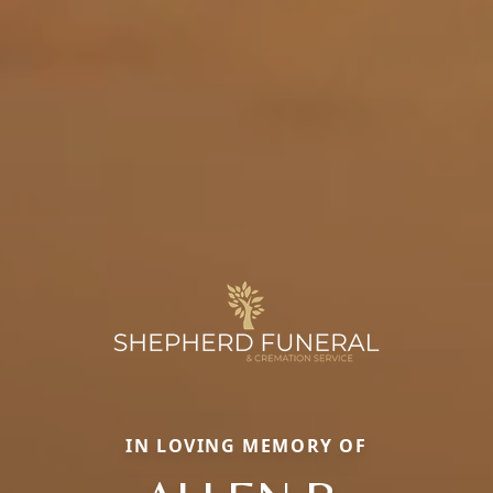
IN LOVING MEMORY OF