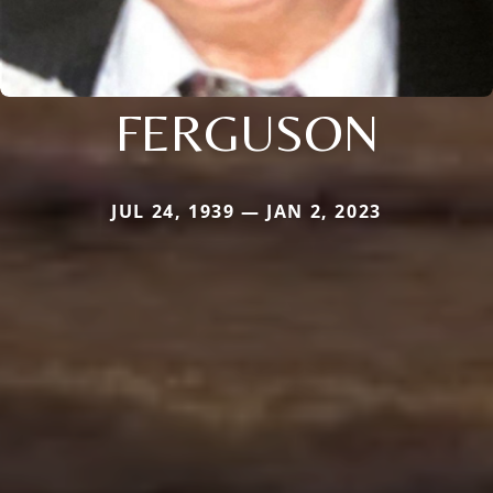
FERGUSON
JUL 24, 1939 — JAN 2, 2023