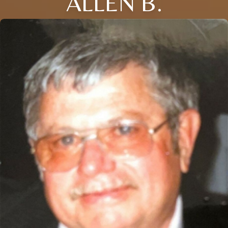
ALLEN B.