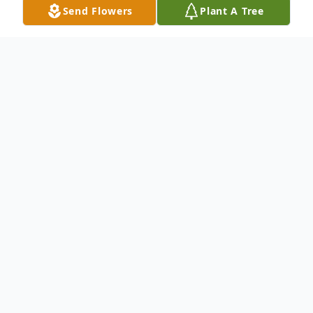
Send Flowers
Plant A Tree
Obituary
Allen B Ferguson, 83, passed away
peacefully on January 2, 2023. He was born
July 24, 1939 in Middleborough, Ma., the
son of the late Norman and Esther Johnson
Ferguson of Yarmouthport, Ma.