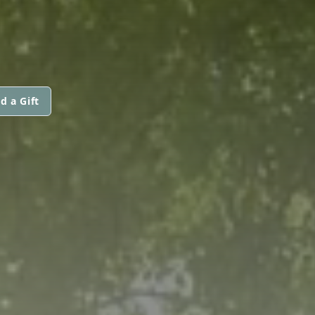
d a Gift