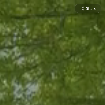
Share