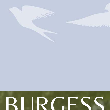
BURGESS