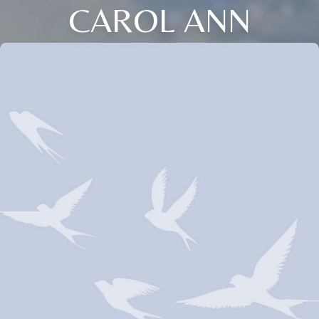
CAROL ANN