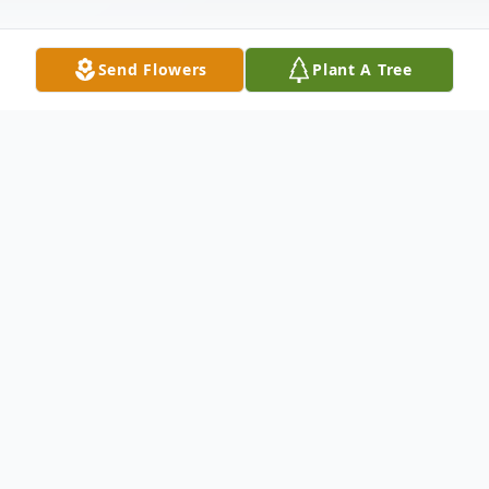
Send Flowers
Plant A Tree
Obituary
Phillips, (Surette) Carol Ann, of Pembroke
passed away July 17, 2008 at the age of 60.
She was the beloved wife of the late
Richard M. Phillips. Carol was born and