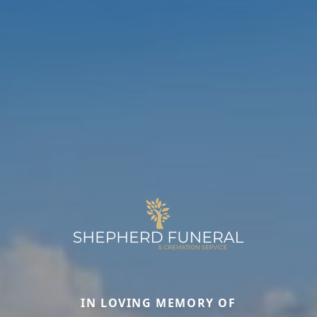
IN LOVING MEMORY OF