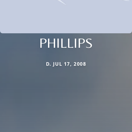
PHILLIPS
D. JUL 17, 2008