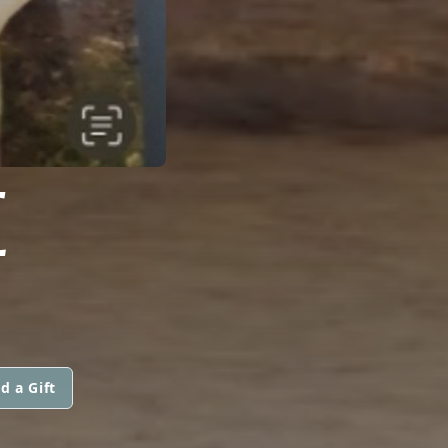
E
d a Gift