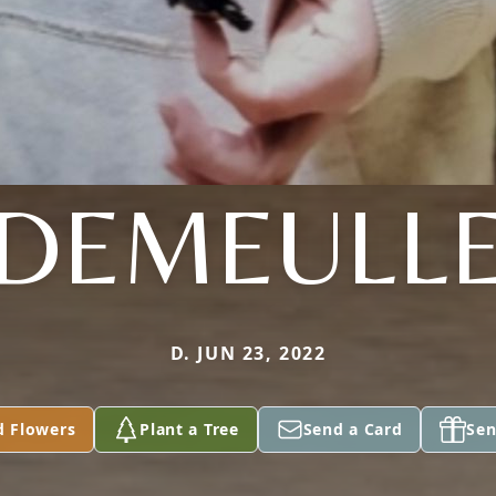
DEMEULL
D. JUN 23, 2022
d Flowers
Plant a Tree
Send a Card
Sen