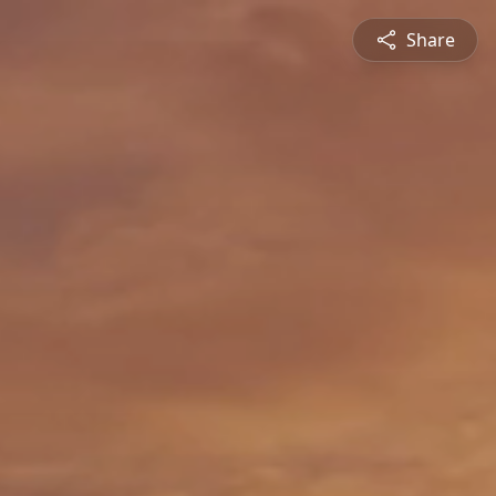
Share