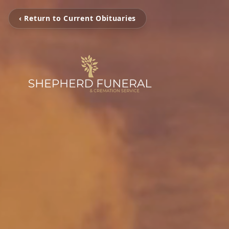
‹ Return to Current Obituaries