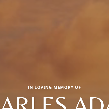
IN LOVING MEMORY OF
ARLES A