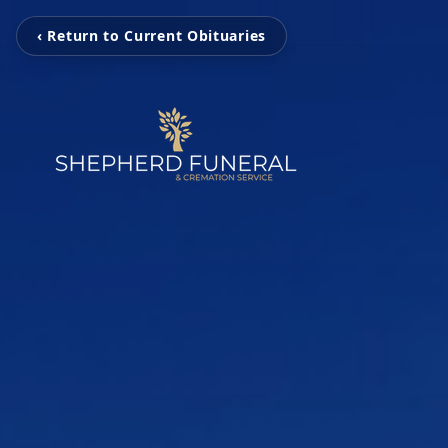
‹ Return to Current Obituaries