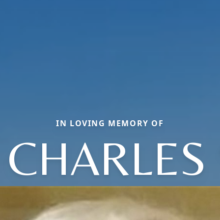
IN LOVING MEMORY OF
 CHARLES