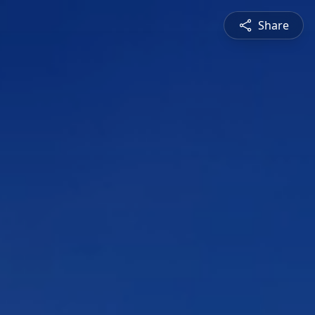
Share