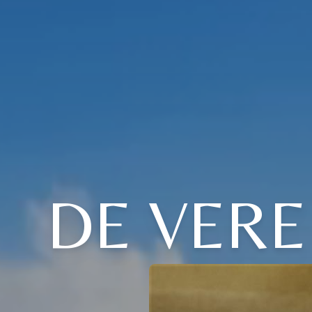
DE VERE