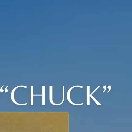
 “CHUCK”