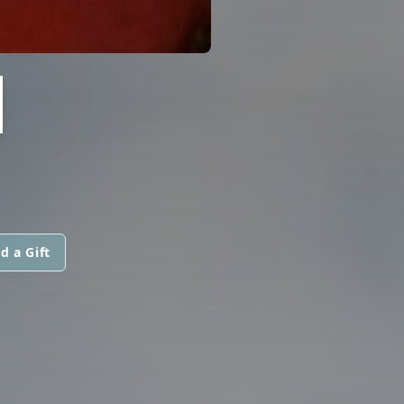
H
d a Gift