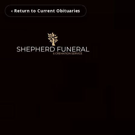
‹ Return to Current Obituaries