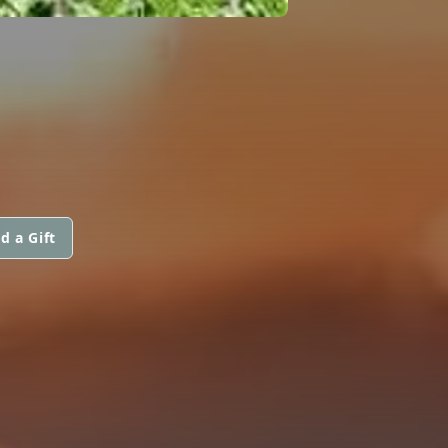
d a Gift