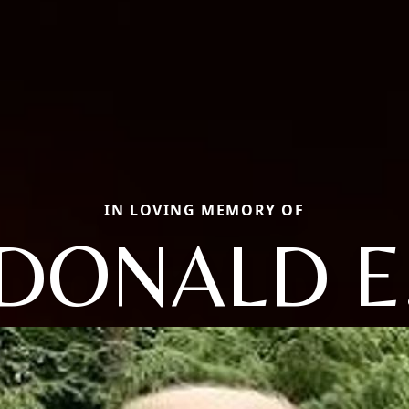
IN LOVING MEMORY OF
DONALD E