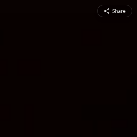
Share