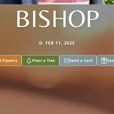
BISHOP
D. FEB 11, 2023
d Flowers
Plant a Tree
Send a Card
Sen