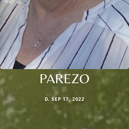
PAREZO
D. SEP 17, 2022