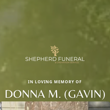
IN LOVING MEMORY OF
DONNA M. (GAVIN)