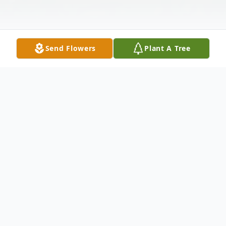
Send Flowers
Plant A Tree
Obituary
Donna M. (Gavin) Parezo, 71, of Kingston,
Ma passed away suddenly on Saturday,
September 17, 2022. She was the daughter