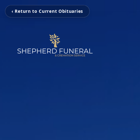
‹ Return to Current Obituaries