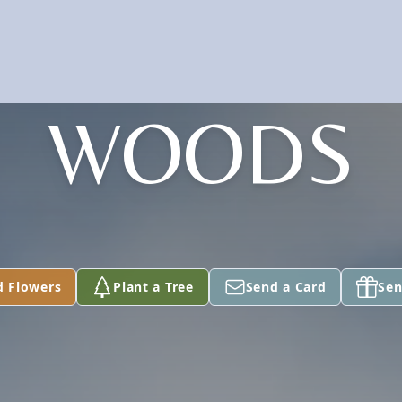
WOODS
d Flowers
Plant a Tree
Send a Card
Sen