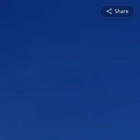
Share