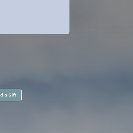
d a Gift