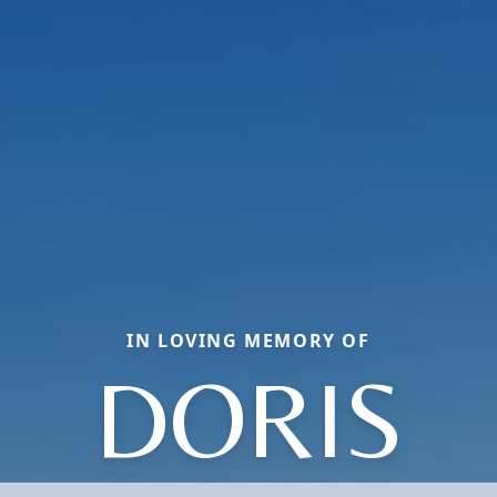
IN LOVING MEMORY OF
DORIS