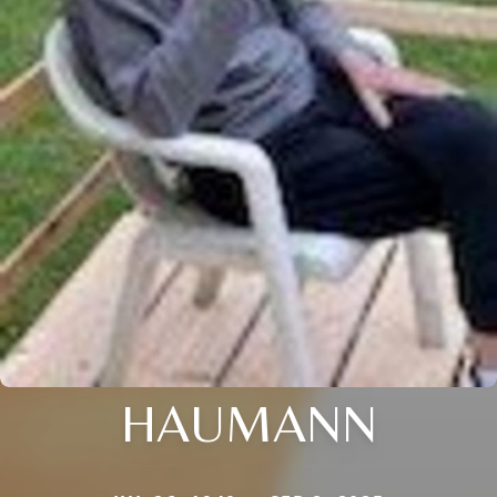
HAUMANN