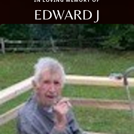
IN LOVING MEMORY OF
EDWARD J