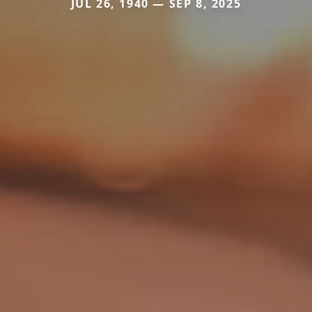
JUL 26, 1940 — SEP 8, 2025