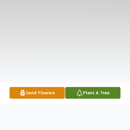
Send Flowers
Plant A Tree