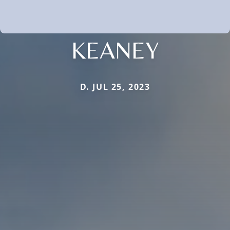
KEANEY
D. JUL 25, 2023