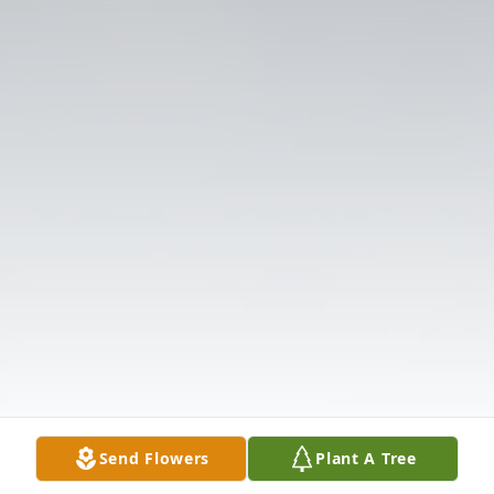
Send Flowers
Plant A Tree