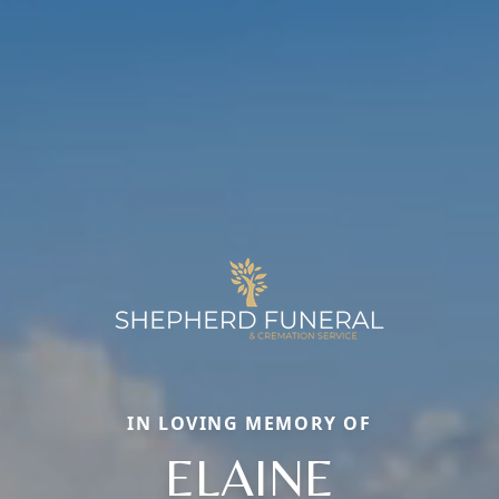
IN LOVING MEMORY OF
ELAINE