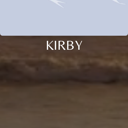
KIRBY