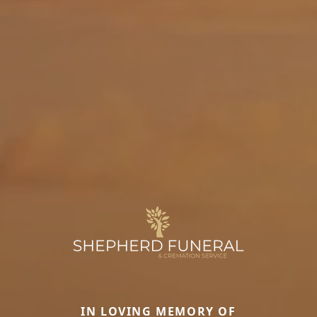
IN LOVING MEMORY OF