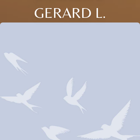
GERARD L.