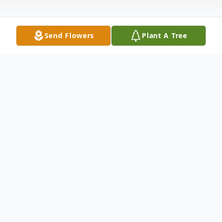
Send Flowers
Plant A Tree
Obituary
Gerard L. Kirby, of Duxbury, passed away
peacefully at home surrounded by his
children. He was 93.