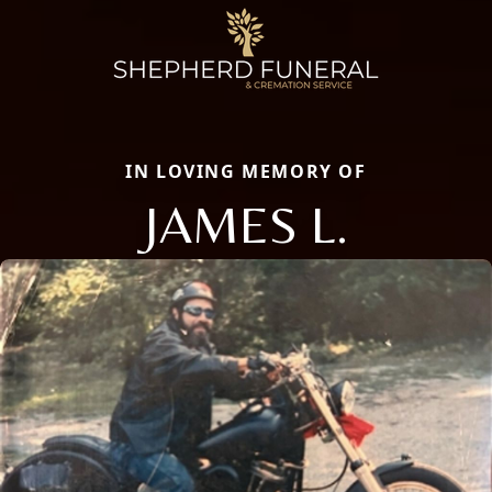
IN LOVING MEMORY OF
JAMES L.