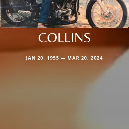
COLLINS
JAN 20, 1955 — MAR 20, 2024