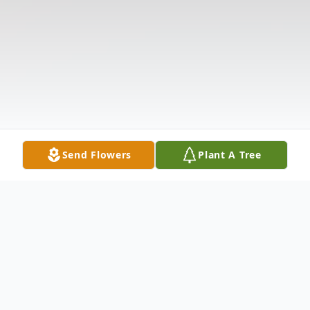
Send Flowers
Plant A Tree
Obituary