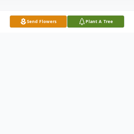
Send Flowers
Plant A Tree
Obituary
James Morey Fitzgibbons, widely known as
Jim, died peacefully on Wednesday, January
21, 2026, at Grand Oaks Senior Living in