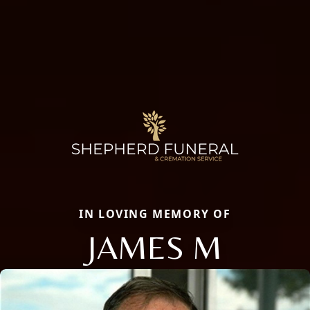
IN LOVING MEMORY OF
JAMES M