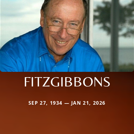
FITZGIBBONS
SEP 27, 1934 — JAN 21, 2026