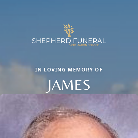
IN LOVING MEMORY OF
JAMES