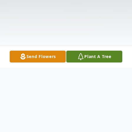
Send Flowers
Plant A Tree
Obituary