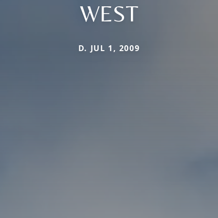
WEST
D. JUL 1, 2009