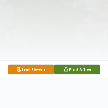
Send Flowers
Plant A Tree