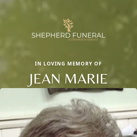
IN LOVING MEMORY OF
JEAN MARIE