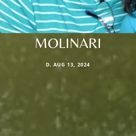
MOLINARI
D. AUG 13, 2024