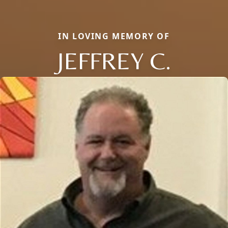
IN LOVING MEMORY OF
JEFFREY C.