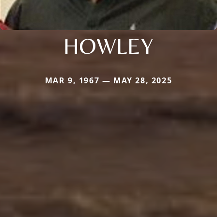
HOWLEY
MAR 9, 1967 — MAY 28, 2025