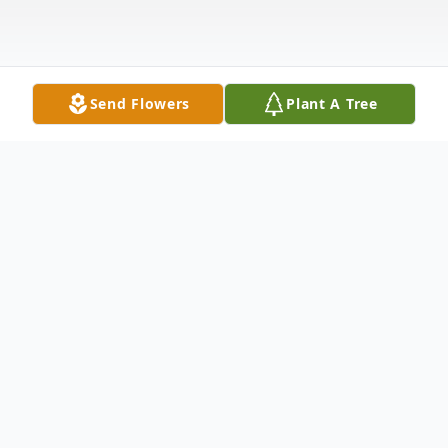
Send Flowers
Plant A Tree
Obituary
Jeffrey Howley passed away at his home in
Marstons Mills on May 28, 2025. Jeff was