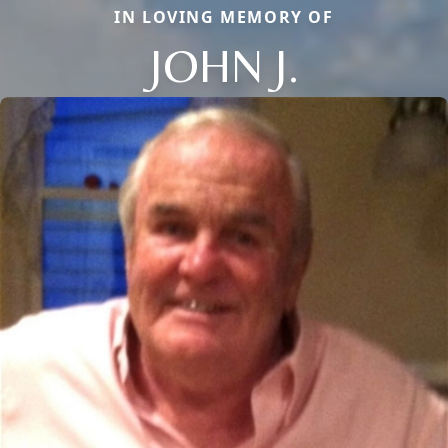
IN LOVING MEMORY OF
JOHN J.