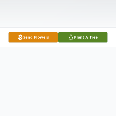
Send Flowers
Plant A Tree
Obituary
John J. Cunningham, 87, originally from