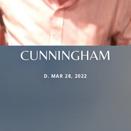
CUNNINGHAM
D. MAR 28, 2022