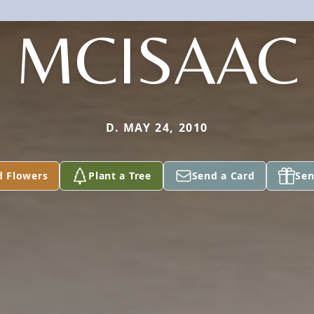
MCISAAC
D. MAY 24, 2010
d Flowers
Plant a Tree
Send a Card
Sen