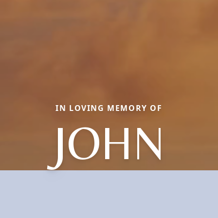
IN LOVING MEMORY OF
JOHN