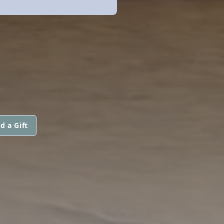
d a Gift