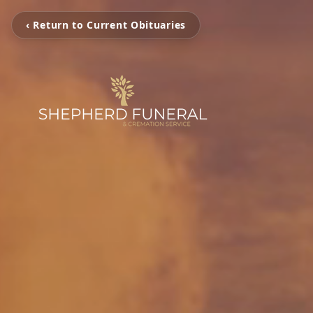
‹ Return to Current Obituaries