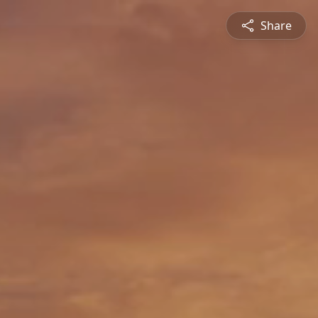
Share