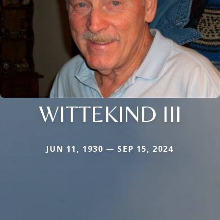
WITTEKIND III
JUN 11, 1930 — SEP 15, 2024