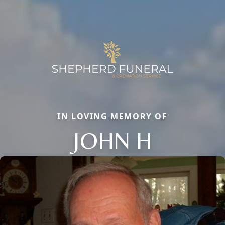
IN LOVING MEMORY OF
JOHN H