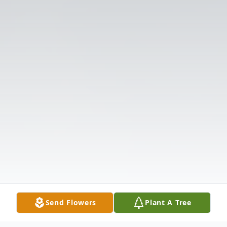
Send Flowers
Plant A Tree