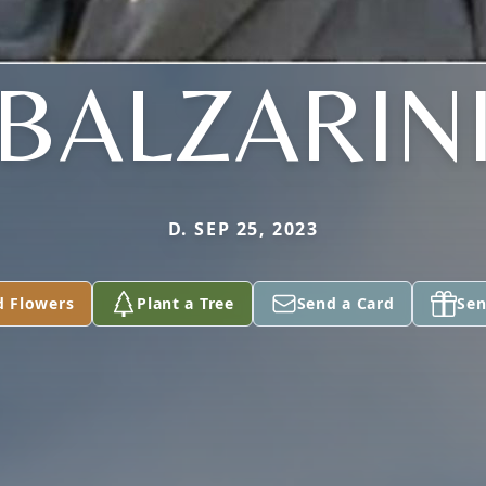
BALZARIN
D. SEP 25, 2023
d Flowers
Plant a Tree
Send a Card
Sen