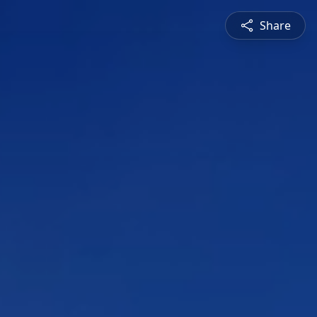
Share