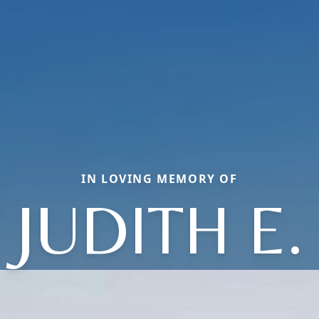
IN LOVING MEMORY OF
JUDITH E.