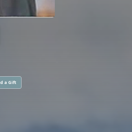
I
d a Gift