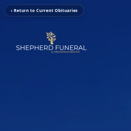
‹ Return to Current Obituaries