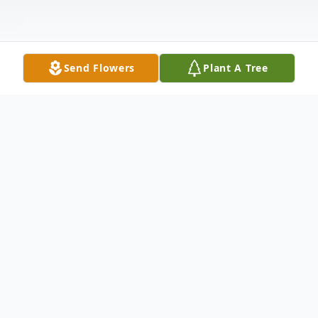
Send Flowers
Plant A Tree
Obituary
It is with deep sorrow that we announce
the passing of Kevin Denis Kelly, 87, of
Kingston, MA. He passed away peacefully