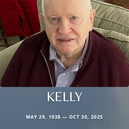
KELLY
MAY 29, 1938 — OCT 30, 2025