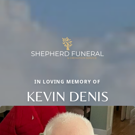
IN LOVING MEMORY OF
KEVIN DENIS