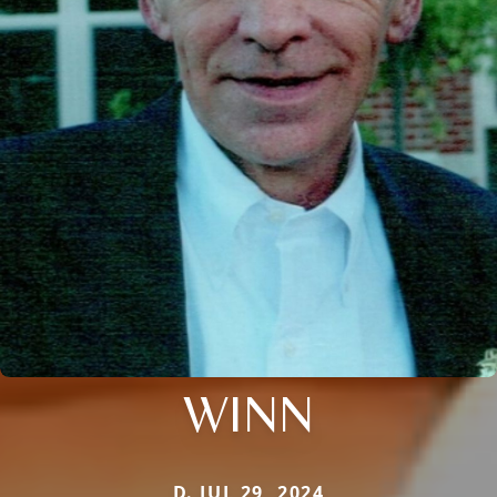
WINN
D. JUL 29, 2024