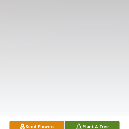
Send Flowers
Plant A Tree