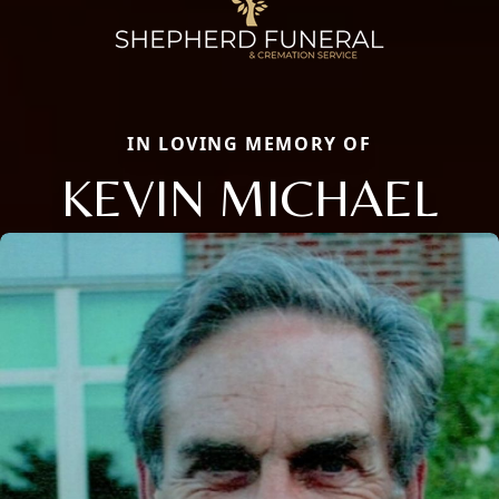
IN LOVING MEMORY OF
KEVIN MICHAEL