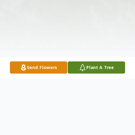
Send Flowers
Plant A Tree
Obituary