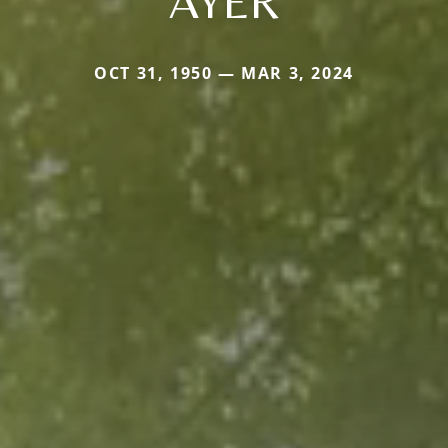
AYER
OCT 31, 1950 — MAR 3, 2024