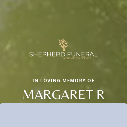
IN LOVING MEMORY OF
MARGARET R