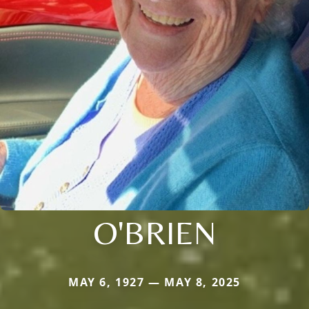
O'BRIEN
MAY 6, 1927 — MAY 8, 2025