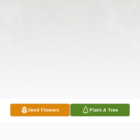
Send Flowers
Plant A Tree