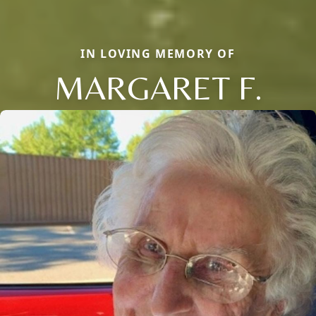
IN LOVING MEMORY OF
MARGARET F.