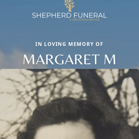
IN LOVING MEMORY OF
MARGARET M