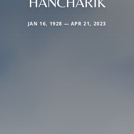
HANCHARIK
JAN 16, 1928 — APR 21, 2023