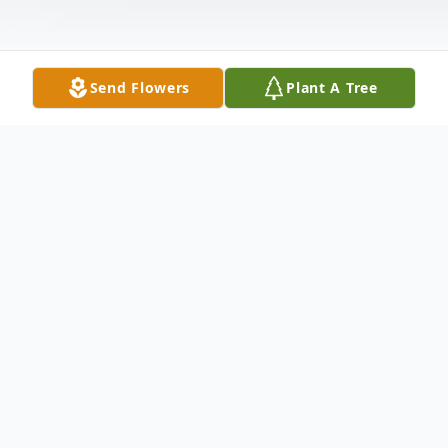
Send Flowers
Plant A Tree
Obituary
Margaret M. Hancharik, passed away at
the Newfield house in Plymouth on Friday,
April 21, 2023 at the age of 95,