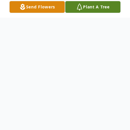
Send Flowers
Plant A Tree
Obituary
Margaret "Peggy" (Aleks) Wright, 74, wife
of Dr. Robert F. Wright Jr. of Pembroke,
Massachusetts. After a courageous, nearly
two year battle with cancer, Peggy passed
away peacefully on September 27, 2023 at