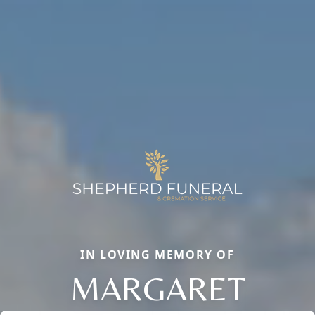
IN LOVING MEMORY OF
MARGARET