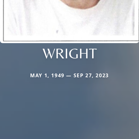
WRIGHT
MAY 1, 1949 — SEP 27, 2023