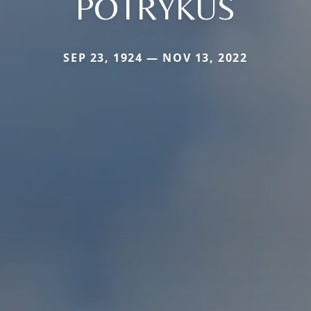
POTRYKUS
SEP 23, 1924 — NOV 13, 2022