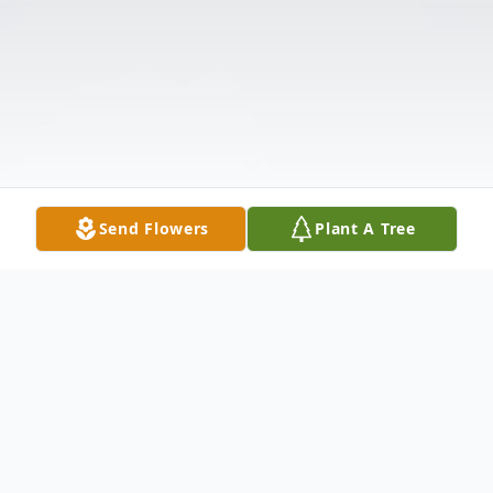
Send Flowers
Plant A Tree
Obituary