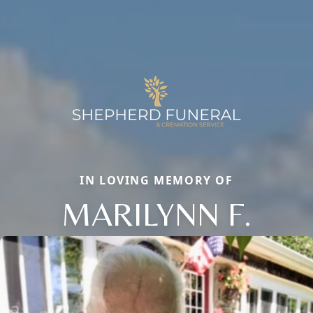
IN LOVING MEMORY OF
MARILYNN F.