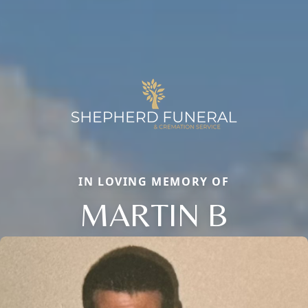
IN LOVING MEMORY OF
MARTIN B