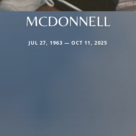
MCDONNELL
JUL 27, 1963 — OCT 11, 2025