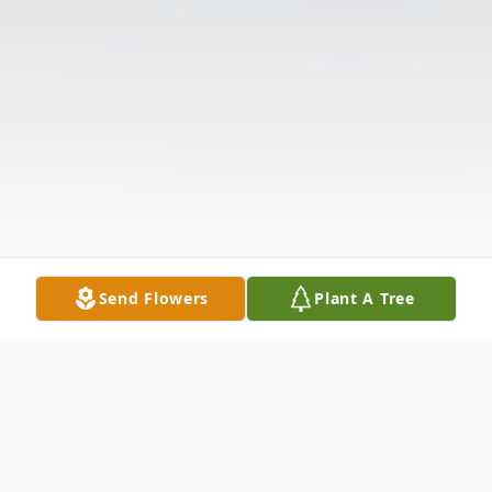
Send Flowers
Plant A Tree