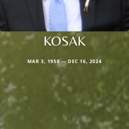
KOSAK
MAR 3, 1958 — DEC 16, 2024