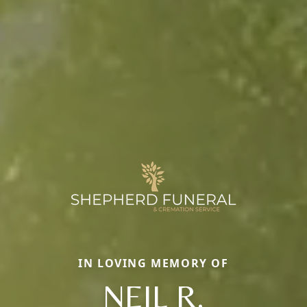
IN LOVING MEMORY OF
NEIL R.