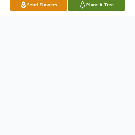
Send Flowers
Plant A Tree
Obituary
Neil R Kosak
Neil Kosak of Duxbury, MA, was born on
March 3, 1958. He passed away on