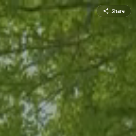
Share