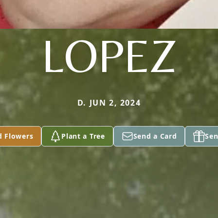
LOPEZ
D. JUN 2, 2024
d Flowers
Plant a Tree
Send a Card
Sen