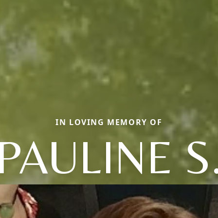
IN LOVING MEMORY OF
PAULINE S