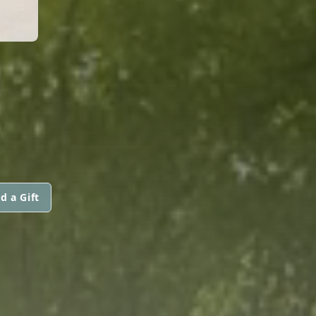
d a Gift