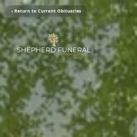
‹ Return to Current Obituaries