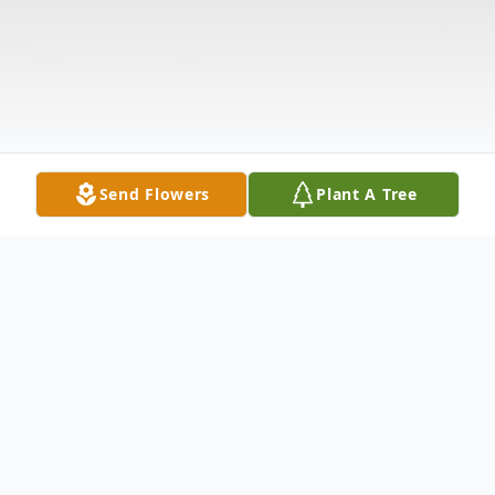
Send Flowers
Plant A Tree
Obituary