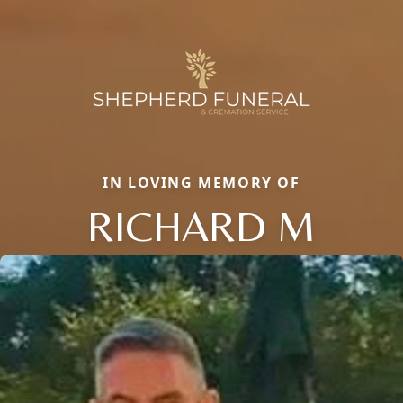
IN LOVING MEMORY OF
RICHARD M