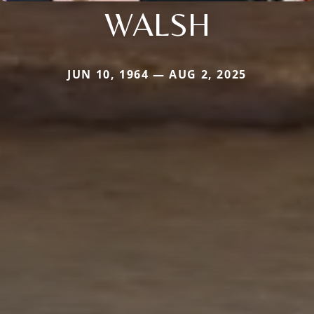
WALSH
JUN 10, 1964 — AUG 2, 2025