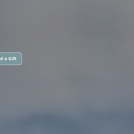
d a Gift