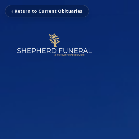
‹ Return to Current Obituaries