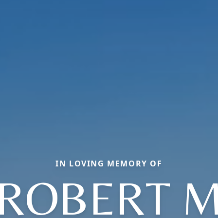
IN LOVING MEMORY OF
ROBERT 