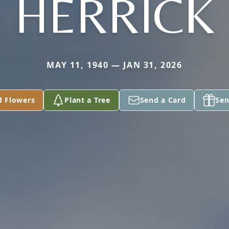
HERRICK
MAY 11, 1940 — JAN 31, 2026
d Flowers
Plant a Tree
Send a Card
Sen