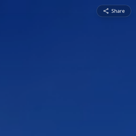
Share