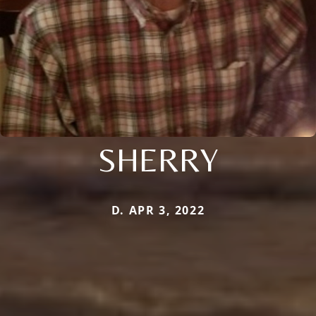
SHERRY
D. APR 3, 2022