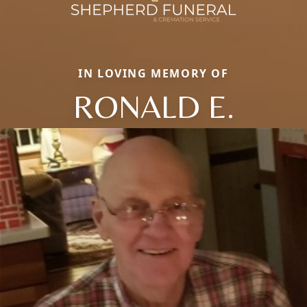
IN LOVING MEMORY OF
RONALD E.