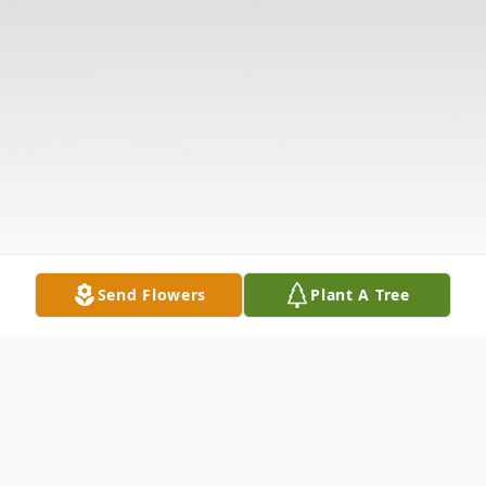
Send Flowers
Plant A Tree