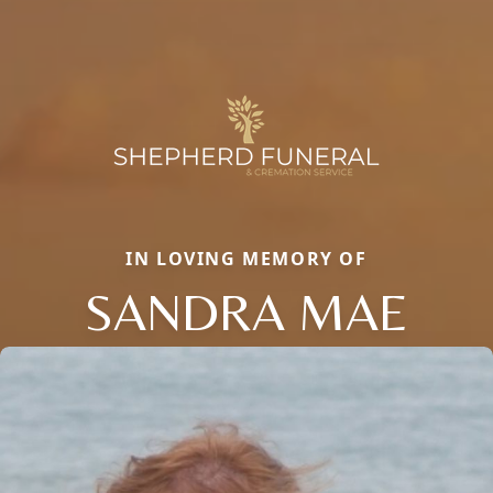
IN LOVING MEMORY OF
SANDRA MAE