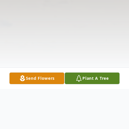
Send Flowers
Plant A Tree