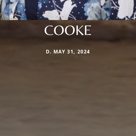
COOKE
D. MAY 31, 2024