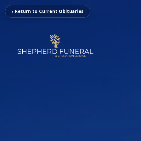
‹ Return to Current Obituaries