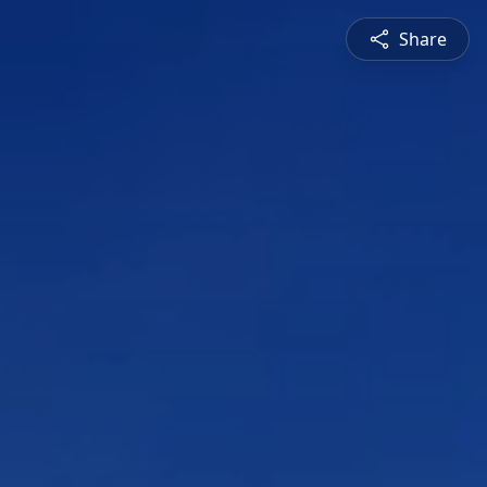
Share