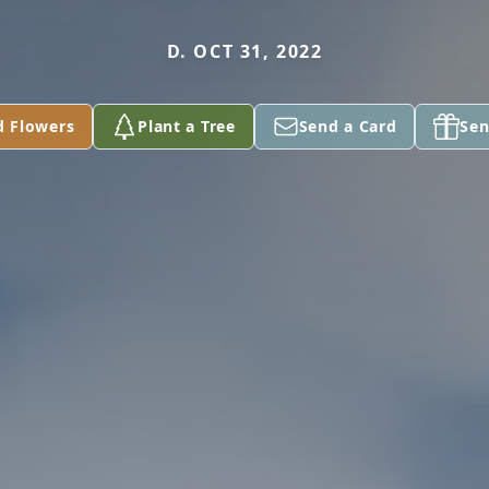
D. OCT 31, 2022
d Flowers
Plant a Tree
Send a Card
Sen