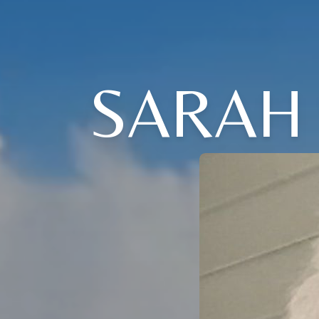
SARAH 