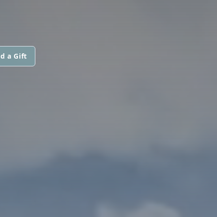
d a Gift