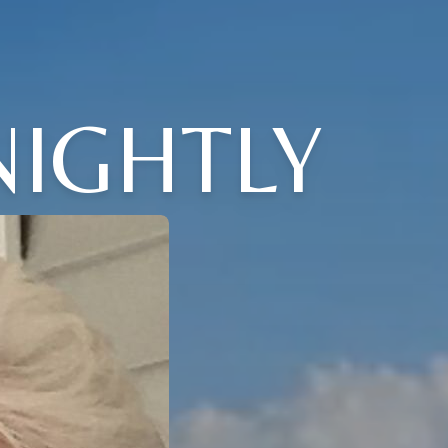
NIGHTLY