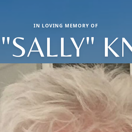
IN LOVING MEMORY OF
"SALLY" K