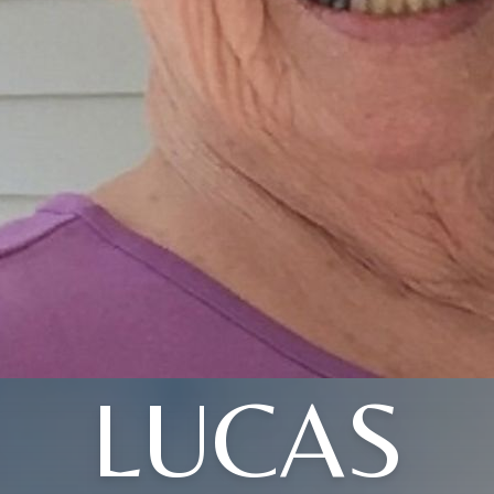
LUCAS