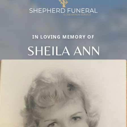
IN LOVING MEMORY OF
SHEILA ANN