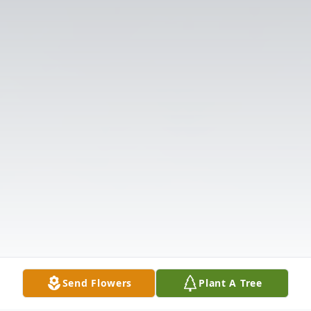
Send Flowers
Plant A Tree