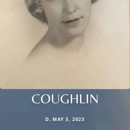
COUGHLIN
D. MAY 5, 2023