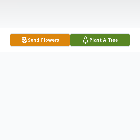
Send Flowers
Plant A Tree
Obituary
Shirley Hall Rushton 91 passed away
peacefully June 3rd. in the arms of her