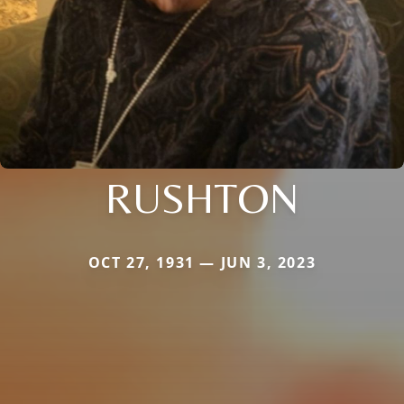
RUSHTON
OCT 27, 1931 — JUN 3, 2023