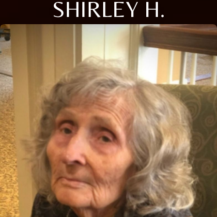
SHIRLEY H.