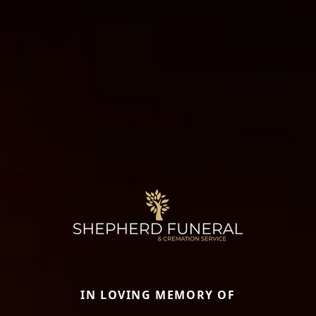
IN LOVING MEMORY OF