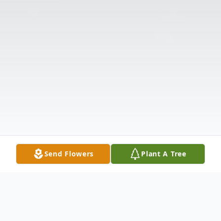
Send Flowers
Plant A Tree