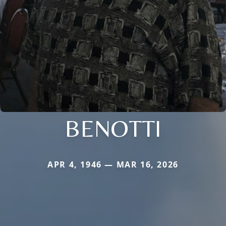
BENOTTI
APR 4, 1946 — MAR 16, 2026