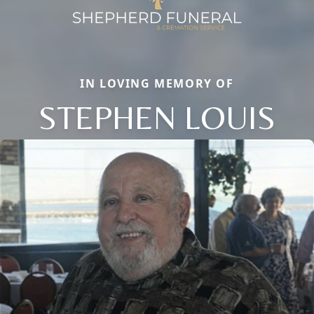
IN LOVING MEMORY OF
STEPHEN LOUIS