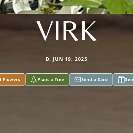
VIRK
D. JUN 19, 2025
d Flowers
Plant a Tree
Send a Card
Sen