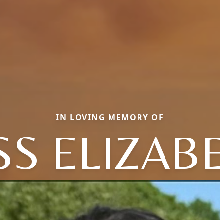
IN LOVING MEMORY OF
SS ELIZAB