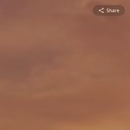
Share