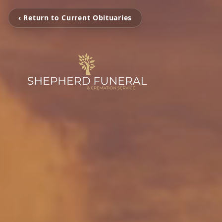
‹ Return to Current Obituaries