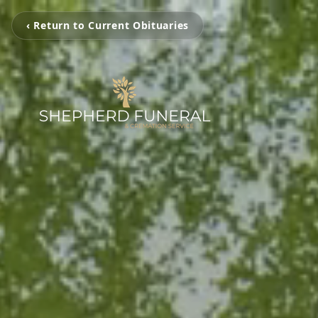
‹ Return to Current Obituaries