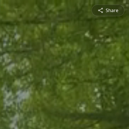
Share