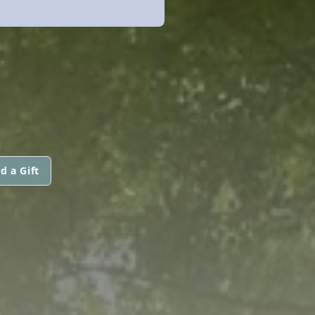
d a Gift