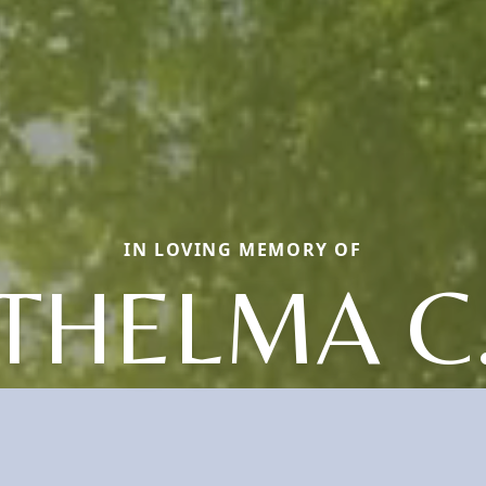
IN LOVING MEMORY OF
THELMA C