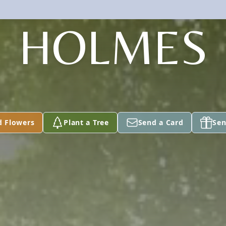
HOLMES
d Flowers
Plant a Tree
Send a Card
Sen