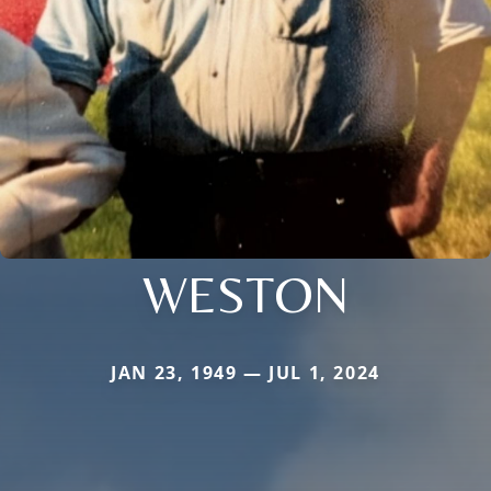
WESTON
JAN 23, 1949 — JUL 1, 2024