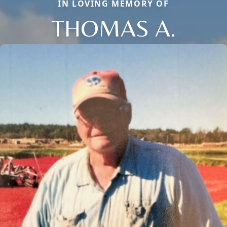
IN LOVING MEMORY OF
THOMAS A.