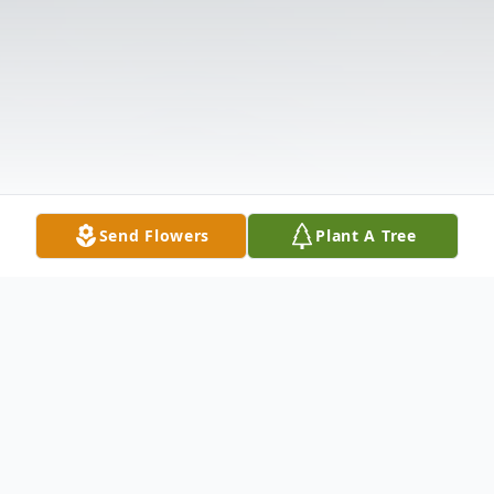
Send Flowers
Plant A Tree
Obituary