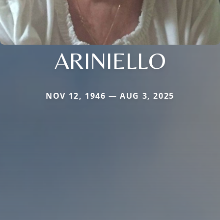
ARINIELLO
NOV 12, 1946 — AUG 3, 2025