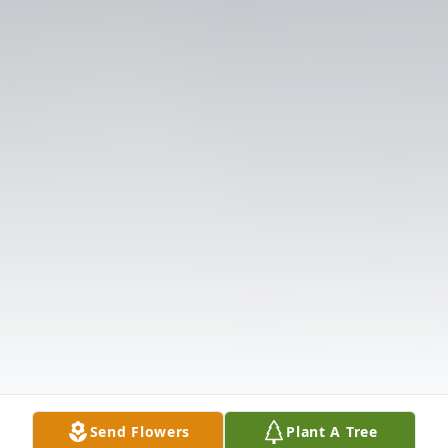
Send Flowers
Plant A Tree