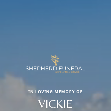
IN LOVING MEMORY OF
VICKIE