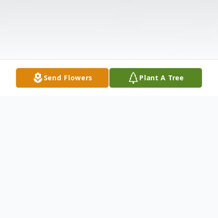
Send Flowers
Plant A Tree
Obituary
Wilma R. (Frotten) O'Keeffe, of Pembroke,