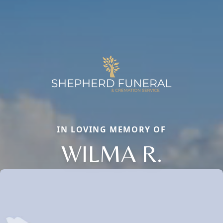
IN LOVING MEMORY OF
WILMA R.