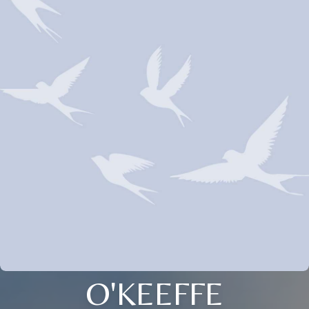
O'KEEFFE